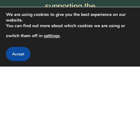
supporting the
We are using cookies to give you the best experience on our
National Frontier
website.
You can find out more about which cookies we are using or
Trails Museum —
switch them off in
settings
.
and help keep the
stories of America’s
Accept
pioneers alive for
future generations.
Get Involved