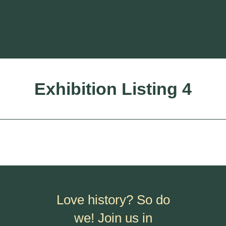
Exhibition Listing 4
Love history? So do
we! Join us in