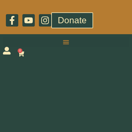
Donate
0