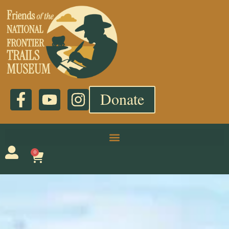
Donate
0