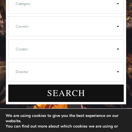
SEARCH
We are using cookies to give you the best experience on our
website.
You can find out more about which cookies we are using or