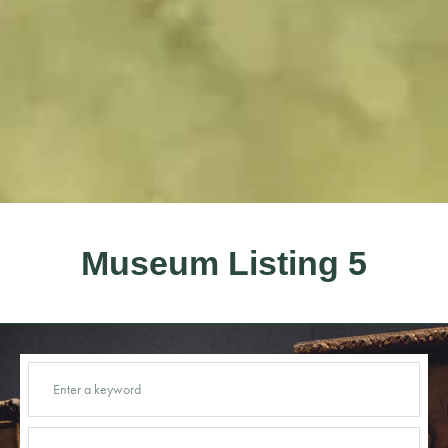
Museum Listing 5