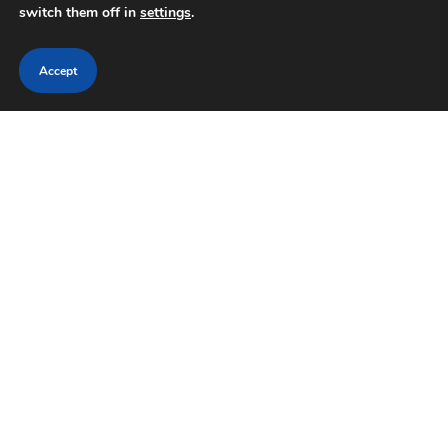
switch them off in
settings
.
Accept
HISTORY
LIBRARY
National Frontier Trails Museum