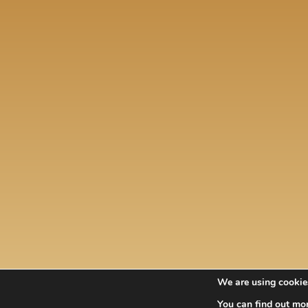
i.
t.
 a
na.
We are using cookies
You can find out mo