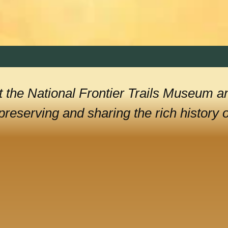
 the National Frontier Trails Museum a
reserving and sharing the rich history of