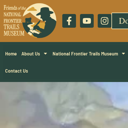
Do
Home
About Us
National Frontier Trails Museum
Contact Us