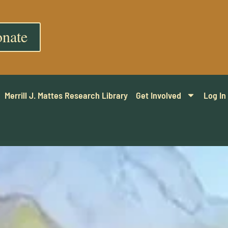
nate
Merrill J. Mattes Research Library
Get Involved
Log In