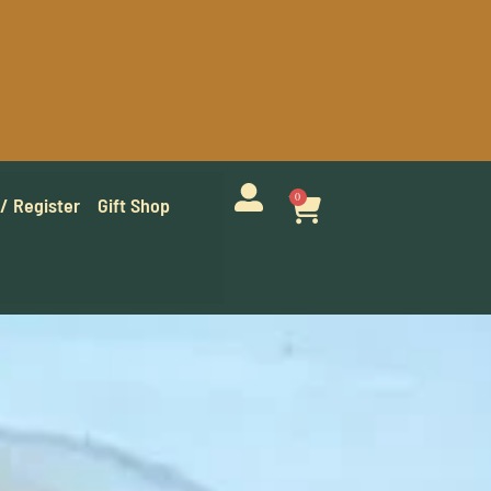
0
 / Register
Gift Shop