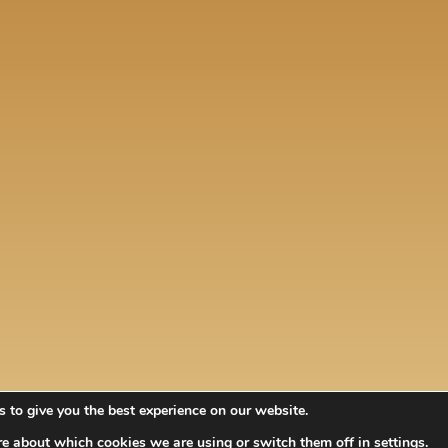
 to give you the best experience on our website.
re about which cookies we are using or switch them off in
settings
.