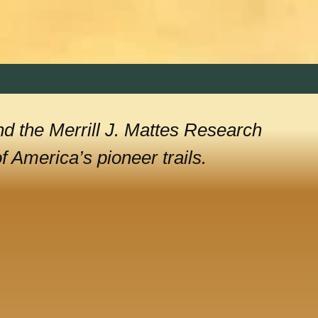
nd the Merrill J. Mattes Research
 America’s pioneer trails.