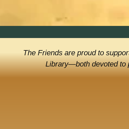
The Friends are proud to support
Library—both devoted to p