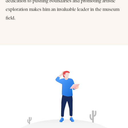
dedication to pushing boundaries and promoting artistic
exploration makes him an invaluable leader in the museum
field.