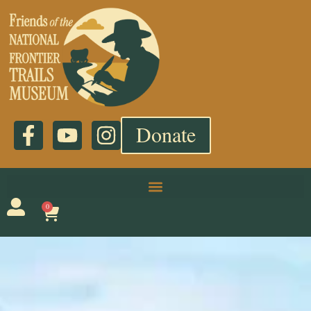
Donate
0