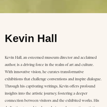
Kevin Hall
Kevin Hall, an esteemed museum director and acclaimed
author, is a driving force in the realm of art and culture.
With innovative vision, he curates transformative
exhibitions that challenge conventions and inspire dialogue.
Through his captivating writings, Kevin offers profound
insights into the artistic journey, fostering a deeper
connection between visitors and the exhibited works. His