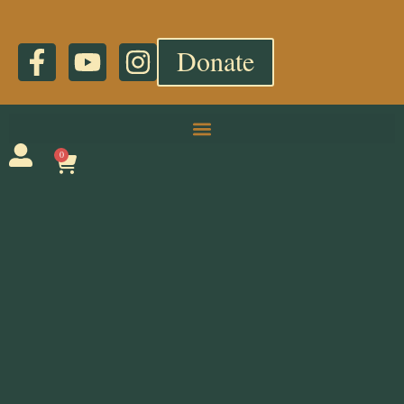
Donate
0