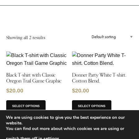
Showing all 2 results
Black T-shirt with Classic
Donner Party White T-shirt.
Oregon Trail Game Graphic
Cotton Blend.
$
20.00
$
20.00
SELECT OPTIONS
SELECT OPTIONS
We are using cookies to give you the best experience on our
website.
You can find out more about which cookies we are using or
switch them off in
settings
.