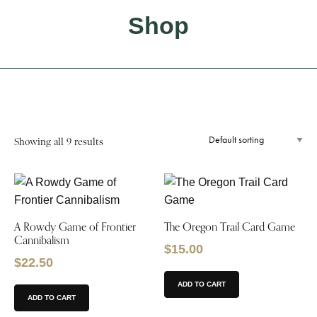
Shop
Showing all 9 results
A Rowdy Game of Frontier
The Oregon Trail Card Game
Cannibalism
$
15.00
$
22.50
ADD TO CART
ADD TO CART