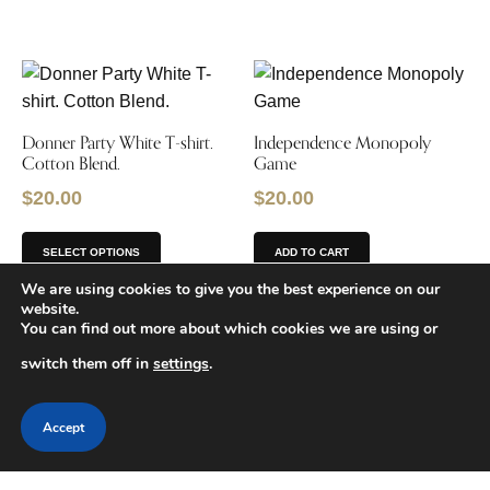
Donner Party White T-shirt.
Independence Monopoly
Cotton Blend.
Game
$
20.00
$
20.00
SELECT OPTIONS
ADD TO CART
We are using cookies to give you the best experience on our
website.
You can find out more about which cookies we are using or
switch them off in
settings
.
Gold Panning Kit
Trail Table Lantern
Accept
$
7.00
$
15.99
ADD TO CART