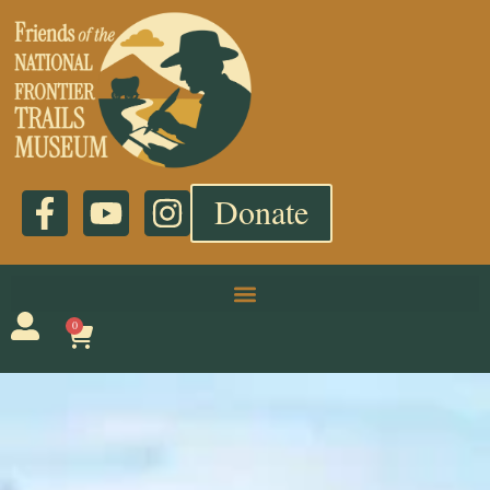
Donate
0