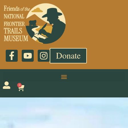
Donate
0