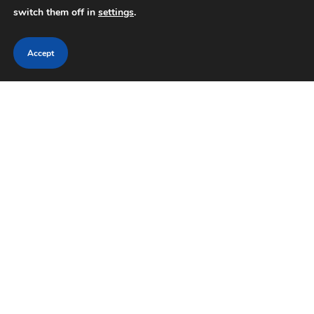
switch them off in
settings
.
Accept
Search
SEARCH
RECENT POSTS
Historic Independence Statue Crawl