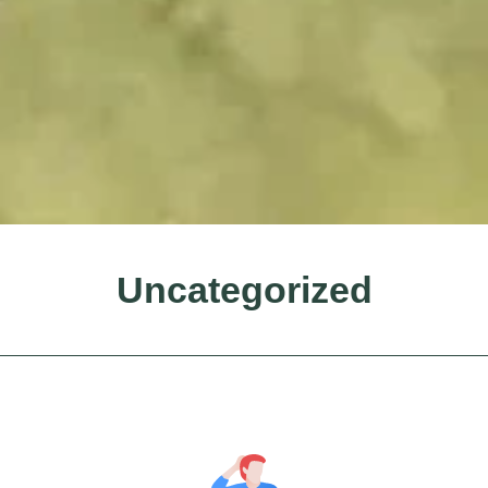
Uncategorized