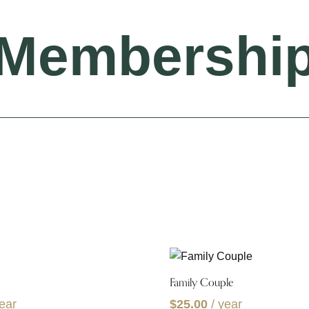
Membershi
Family Couple
year
$
25.00
/ year