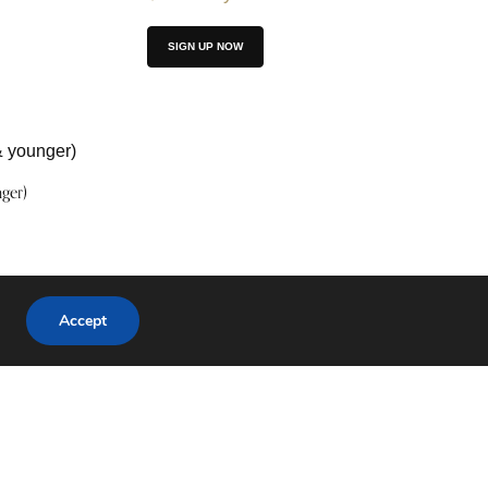
SIGN UP NOW
ger)
Accept