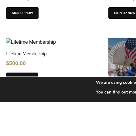
SIGN UP NOW
SIGN UP NOW
Lifetime Membership
$
500.00
ADD TO CART
We are using cookies
You can find out mo
Sponsor