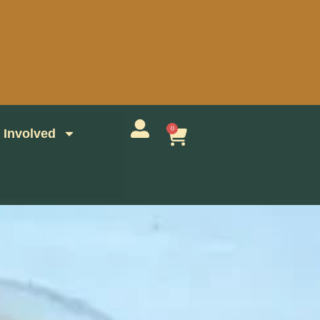
0
 Involved