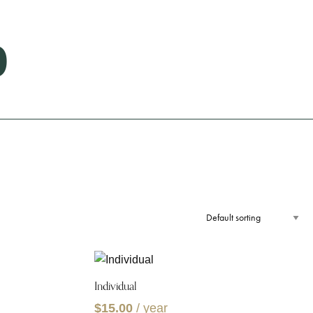
p
Individual
$
15.00
/ year