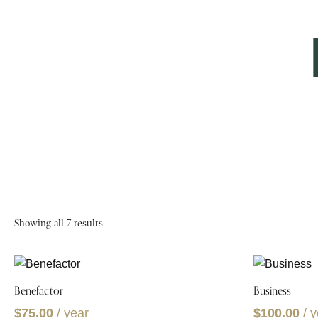
Showing all 7 results
Benefactor
Business
$
75.00
/ year
$
100.00
/ 