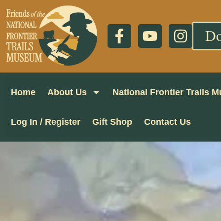
Do
Home
About Us
National Frontier Trails
Log In / Register
Gift Shop
Contact Us