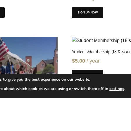
SIGN UP NOW
Student Membership (18 & youn
$
5.00
/ year
SIGN UP NOW
 to give you the best experience on our website.
re about which cookies we are using or switch them off in
settings
.