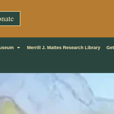
nate
 Museum
Merrill J. Mattes Research Library
Get