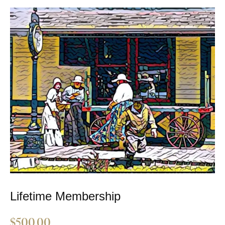
Lifetime Membership
$
500.00