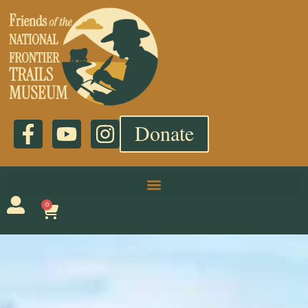
Donate
0