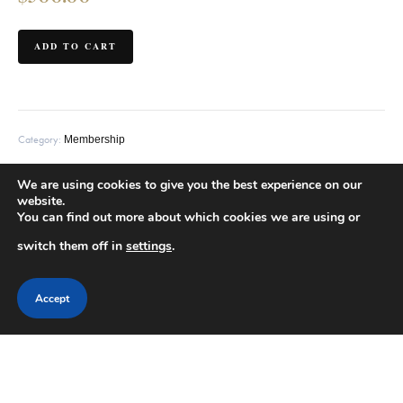
ADD TO CART
Category:
Membership
We are using cookies to give you the best experience on our
Description
Additional information
website.
You can find out more about which cookies we are using or
switch them off in
settings
.
This is a subscription product.
Accept
Related products